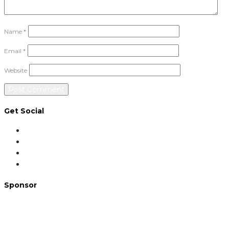
Name
*
Email
*
Website
Get Social
Sponsor