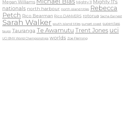
Michael Bias
Mighty 11's
Megan Williams
Mighty 11
Rebecca
nationals
north harbour
north island titles
Petch
Rico Bearman
rotorua
Rico DANVERS
Sacha Earnest
Sarah Walker
sunset coast
superclass
south island titles
uci
Te Awamutu
Trent Jones
Tauranga
taupo
worlds
Zoe Fleming
UCI BMX World Championships