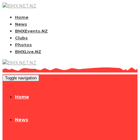
Home
News
BMXEvents.NZ
Clubs
Photos
BMXLive.NZ
Toggle navigation
Home
News