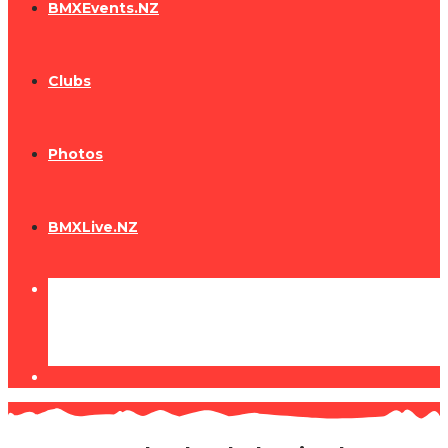
BMXEvents.NZ
Clubs
Photos
BMXLive.NZ