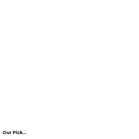
Our Pick…