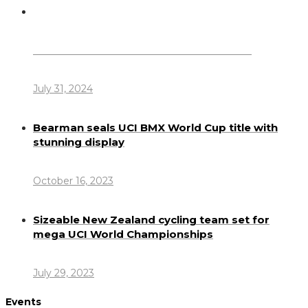
Dennis Howlett – 7-08-1944 – 31-7-2024
July 31, 2024
Bearman seals UCI BMX World Cup title with
stunning display
October 16, 2023
Sizeable New Zealand cycling team set for
mega UCI World Championships
July 29, 2023
Events