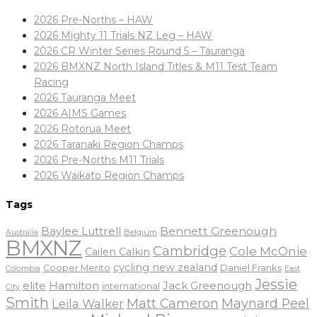
2026 Pre-Norths – HAW
2026 Mighty 11 Trials NZ Leg – HAW
2026 CR Winter Series Round 5 – Tauranga
2026 BMXNZ North Island Titles & M11 Test Team
Racing
2026 Tauranga Meet
2026 AIMS Games
2026 Rotorua Meet
2026 Taranaki Region Champs
2026 Pre-Norths M11 Trials
2026 Waikato Region Champs
Tags
Baylee Luttrell
Bennett Greenough
Belgium
Australia
BMXNZ
Cambridge
Cole McOnie
Cailen Calkin
cycling new zealand
Daniel Franks
Cooper Merito
Colombia
East
Jessie
elite
Hamilton
Jack Greenough
international
City
Smith
Matt Cameron
Maynard Peel
Leila Walker