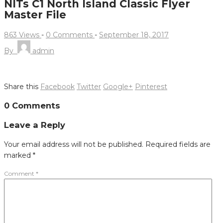
NITs C1 North Island Classic Flyer
Master File
863 Views
-
0 Comments
-
September 18, 2017
By
admin
Share this
Facebook
Twitter
Google+
Pinterest
Post
0 Comments
navigation
Leave a Reply
Your email address will not be published.
Required fields are
marked
*
Comment
*