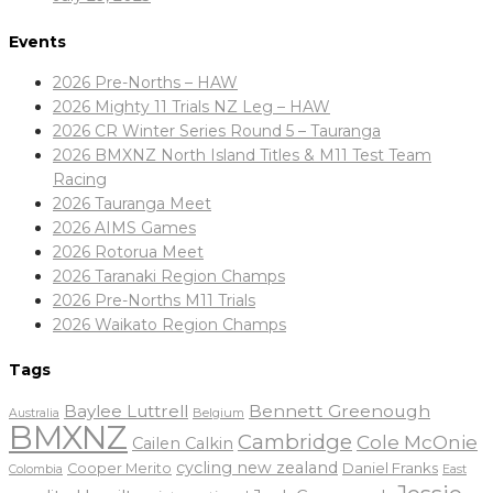
Events
2026 Pre-Norths – HAW
2026 Mighty 11 Trials NZ Leg – HAW
2026 CR Winter Series Round 5 – Tauranga
2026 BMXNZ North Island Titles & M11 Test Team
Racing
2026 Tauranga Meet
2026 AIMS Games
2026 Rotorua Meet
2026 Taranaki Region Champs
2026 Pre-Norths M11 Trials
2026 Waikato Region Champs
Tags
Baylee Luttrell
Bennett Greenough
Belgium
Australia
BMXNZ
Cambridge
Cole McOnie
Cailen Calkin
cycling new zealand
Daniel Franks
Cooper Merito
Colombia
East