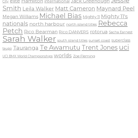
Jessie
elite
Hamilton
Jack Greenough
international
City
Smith
Matt Cameron
Maynard Peel
Leila Walker
Michael Bias
Mighty 11's
Megan Williams
Mighty 11
Rebecca
nationals
north harbour
north island titles
Petch
Rico Bearman
rotorua
Rico DANVERS
Sacha Earnest
Sarah Walker
sunset coast
superclass
south island titles
uci
Te Awamutu
Trent Jones
Tauranga
taupo
worlds
Zoe Fleming
UCI BMX World Championships