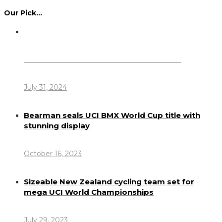
Our Pick…
Dennis Howlett – 7-08-1944 – 31-7-2024
July 31, 2024
Bearman seals UCI BMX World Cup title with
stunning display
October 16, 2023
Sizeable New Zealand cycling team set for
mega UCI World Championships
July 29, 2023