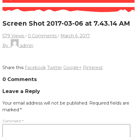
Screen Shot 2017-03-06 at 7.43.14 AM
579 Views
-
0 Comments
-
March 6, 2017
By
admin
Share this
Facebook
Twitter
Google+
Pinterest
Post
0 Comments
navigation
Leave a Reply
Your email address will not be published.
Required fields are
marked
*
Comment
*