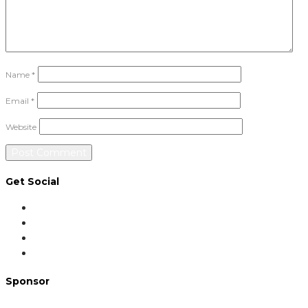
Name
*
Email
*
Website
Get Social
Sponsor