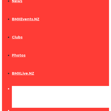
News
BMXEvents.NZ
Clubs
Photos
BMXLive.NZ