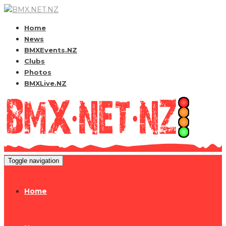
Home
News
BMXEvents.NZ
Clubs
Photos
BMXLive.NZ
Toggle navigation
Home