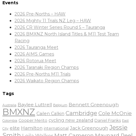
Events
2026 Pre-Norths – HAW
2026 Mighty 11 Trials NZ Leg – HAW
2026 CR Winter Series Round 5 – Tauranga
2026 BMXNZ North Island Titles & M11 Test Team
Racing
2026 Tauranga Meet
2026 AIMS Games
2026 Rotorua Meet
2026 Taranaki Region Champs
2026 Pre-Norths M11 Trials
2026 Waikato Region Champs
Tags
Baylee Luttrell
Bennett Greenough
Belgium
Australia
BMXNZ
Cambridge
Cole McOnie
Cailen Calkin
cycling new zealand
Daniel Franks
Cooper Merito
Colombia
East
Jessie
elite
Hamilton
Jack Greenough
international
City
Smith
Matt Cameron
Maynard Peel
Leila Walker