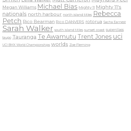
Michael Bias
Mighty 11's
Megan Williams
Mighty 11
Rebecca
nationals
north harbour
north island titles
Petch
Rico Bearman
rotorua
Rico DANVERS
Sacha Earnest
Sarah Walker
sunset coast
superclass
south island titles
uci
Te Awamutu
Trent Jones
Tauranga
taupo
worlds
Zoe Fleming
UCI BMX World Championships