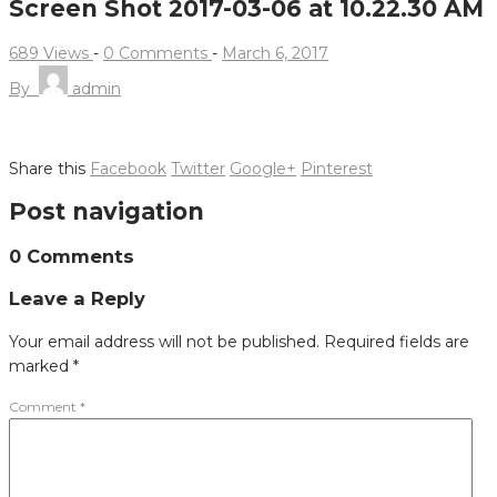
Screen Shot 2017-03-06 at 10.22.30 AM
689 Views
-
0 Comments
-
March 6, 2017
By
admin
Share this
Facebook
Twitter
Google+
Pinterest
Post navigation
0 Comments
Leave a Reply
Your email address will not be published.
Required fields are
marked
*
Comment
*