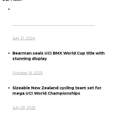
Dennis Howlett – 7-08-1944 – 31-7-2024
July 31, 2024
Bearman seals UCI BMX World Cup title with
stunning display
October 16, 2023
Sizeable New Zealand cycling team set for
mega UCI World Championships
July 29, 2023