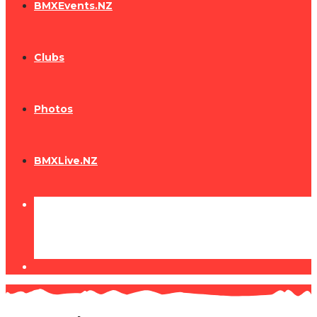
BMXEvents.NZ
Clubs
Photos
BMXLive.NZ