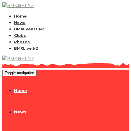
Home
News
BMXEvents.NZ
Clubs
Photos
BMXLive.NZ
Toggle navigation
Home
News