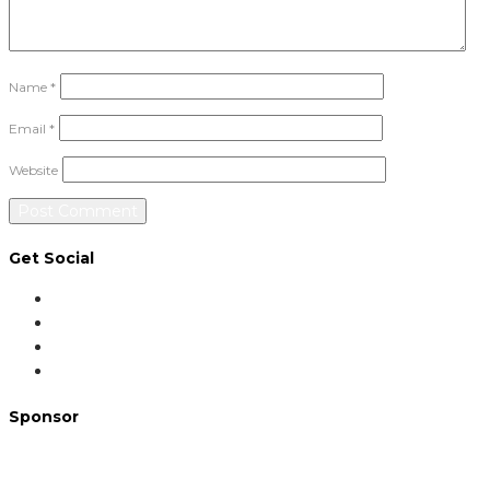
Name
*
Email
*
Website
Get Social
Sponsor