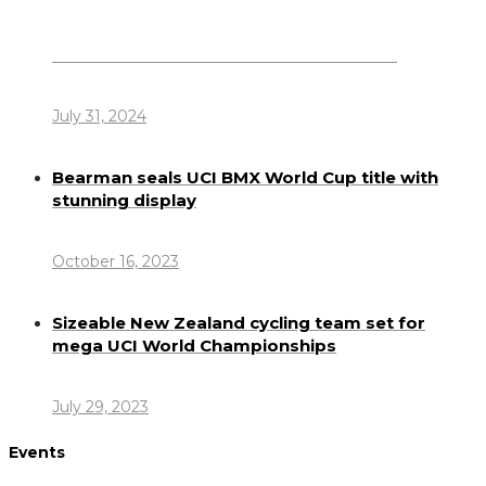
Dennis Howlett – 7-08-1944 – 31-7-2024
July 31, 2024
Bearman seals UCI BMX World Cup title with
stunning display
October 16, 2023
Sizeable New Zealand cycling team set for
mega UCI World Championships
July 29, 2023
Events