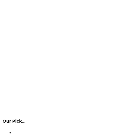
Our Pick…