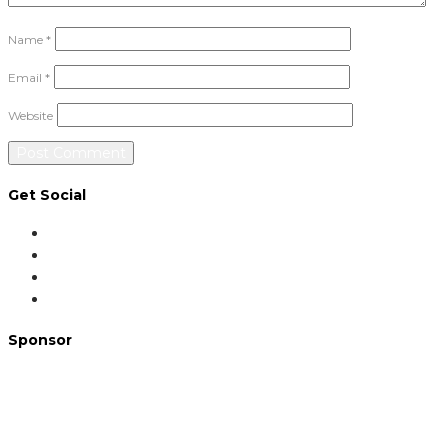
Name
*
Email
*
Website
Get Social
Sponsor