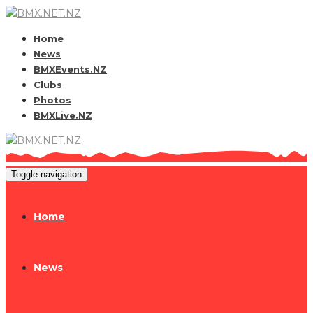
Home
News
BMXEvents.NZ
Clubs
Photos
BMXLive.NZ
Toggle navigation
Home
News