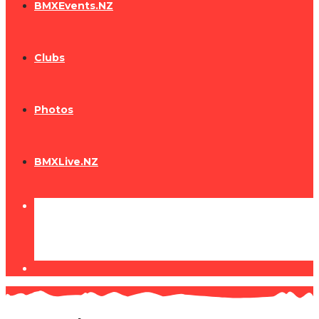
BMXEvents.NZ
Clubs
Photos
BMXLive.NZ