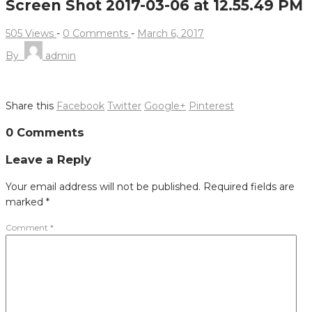
Screen Shot 2017-03-06 at 12.55.49 PM
505 Views
-
0 Comments
-
March 6, 2017
By
admin
Share this
Facebook
Twitter
Google+
Pinterest
Post
0 Comments
navigation
Leave a Reply
Your email address will not be published.
Required fields are
marked
*
Comment
*