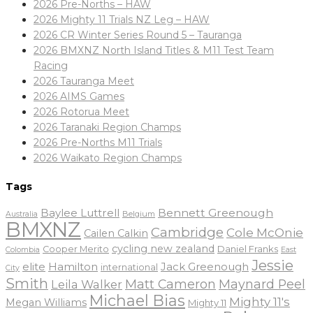
2026 Pre-Norths – HAW
2026 Mighty 11 Trials NZ Leg – HAW
2026 CR Winter Series Round 5 – Tauranga
2026 BMXNZ North Island Titles & M11 Test Team
Racing
2026 Tauranga Meet
2026 AIMS Games
2026 Rotorua Meet
2026 Taranaki Region Champs
2026 Pre-Norths M11 Trials
2026 Waikato Region Champs
Tags
Baylee Luttrell
Bennett Greenough
Belgium
Australia
BMXNZ
Cambridge
Cole McOnie
Cailen Calkin
cycling new zealand
Daniel Franks
Cooper Merito
Colombia
East
Jessie
elite
Hamilton
Jack Greenough
international
City
Smith
Matt Cameron
Maynard Peel
Leila Walker
Michael Bias
Mighty 11's
Megan Williams
Mighty 11