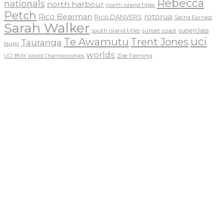
Rebecca
nationals
north harbour
north island titles
Petch
Rico Bearman
rotorua
Rico DANVERS
Sacha Earnest
Sarah Walker
sunset coast
superclass
south island titles
uci
Te Awamutu
Trent Jones
Tauranga
taupo
worlds
Zoe Fleming
UCI BMX World Championships