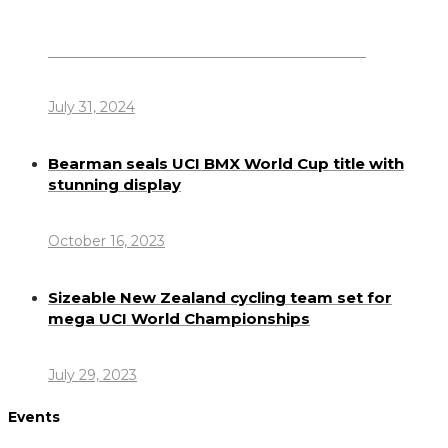
Dennis Howlett – 7-08-1944 – 31-7-2024
July 31, 2024
Bearman seals UCI BMX World Cup title with
stunning display
October 16, 2023
Sizeable New Zealand cycling team set for
mega UCI World Championships
July 29, 2023
Events