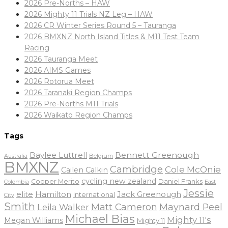
2026 Pre-Norths – HAW
2026 Mighty 11 Trials NZ Leg – HAW
2026 CR Winter Series Round 5 – Tauranga
2026 BMXNZ North Island Titles & M11 Test Team
Racing
2026 Tauranga Meet
2026 AIMS Games
2026 Rotorua Meet
2026 Taranaki Region Champs
2026 Pre-Norths M11 Trials
2026 Waikato Region Champs
Tags
Baylee Luttrell
Bennett Greenough
Belgium
Australia
BMXNZ
Cambridge
Cole McOnie
Cailen Calkin
cycling new zealand
Daniel Franks
Cooper Merito
Colombia
East
Jessie
elite
Hamilton
Jack Greenough
international
City
Smith
Matt Cameron
Maynard Peel
Leila Walker
Michael Bias
Mighty 11's
Megan Williams
Mighty 11