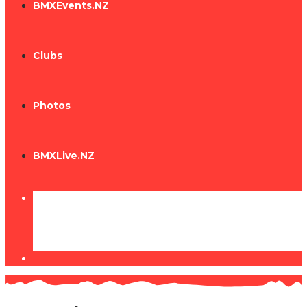
BMXEvents.NZ
Clubs
Photos
BMXLive.NZ