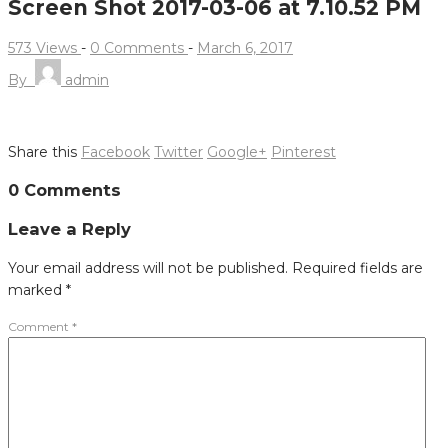
Screen Shot 2017-03-06 at 7.10.52 PM
573 Views
-
0 Comments
-
March 6, 2017
By
admin
Share this
Facebook
Twitter
Google+
Pinterest
Post
0 Comments
navigation
Leave a Reply
Your email address will not be published.
Required fields are
marked
*
Comment
*