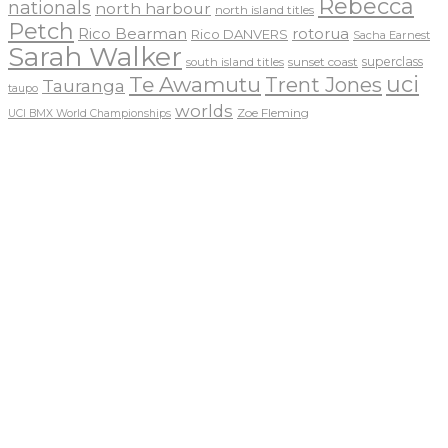
Rebecca
nationals
north harbour
north island titles
Petch
Rico Bearman
rotorua
Rico DANVERS
Sacha Earnest
Sarah Walker
sunset coast
superclass
south island titles
uci
Te Awamutu
Trent Jones
Tauranga
taupo
worlds
Zoe Fleming
UCI BMX World Championships