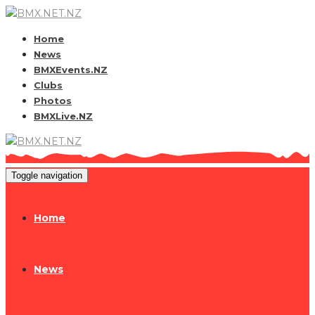
Home
News
BMXEvents.NZ
Clubs
Photos
BMXLive.NZ
Toggle navigation
Home
News