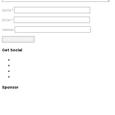
Name
*
Email
*
Website
Get Social
Sponsor