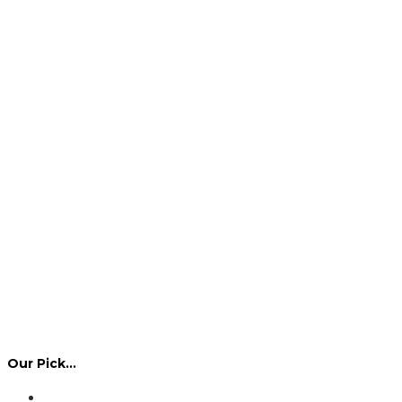
Our Pick…