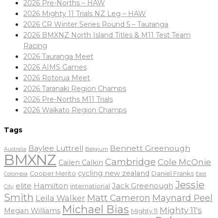
2026 Pre-Norths – HAW
2026 Mighty 11 Trials NZ Leg – HAW
2026 CR Winter Series Round 5 – Tauranga
2026 BMXNZ North Island Titles & M11 Test Team
Racing
2026 Tauranga Meet
2026 AIMS Games
2026 Rotorua Meet
2026 Taranaki Region Champs
2026 Pre-Norths M11 Trials
2026 Waikato Region Champs
Tags
Baylee Luttrell
Bennett Greenough
Belgium
Australia
BMXNZ
Cambridge
Cole McOnie
Cailen Calkin
cycling new zealand
Daniel Franks
Cooper Merito
Colombia
East
Jessie
elite
Hamilton
Jack Greenough
international
City
Smith
Matt Cameron
Maynard Peel
Leila Walker
Michael Bias
Mighty 11's
Megan Williams
Mighty 11