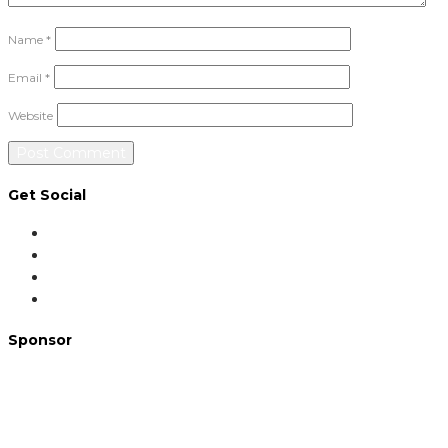
Name
*
Email
*
Website
Get Social
Sponsor