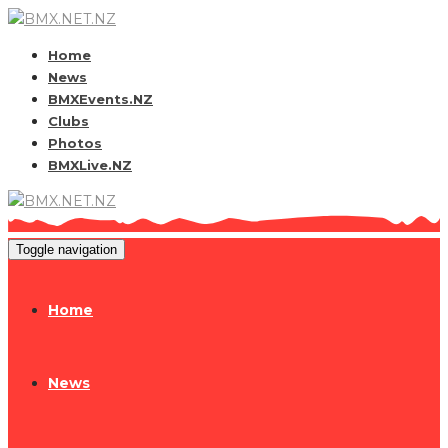
Home
News
BMXEvents.NZ
Clubs
Photos
BMXLive.NZ
Toggle navigation
Home
News