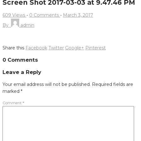
Screen Shot 2017-03-03 at 9.47.46 PM
609 Views
-
0 Comments
-
March 3, 2017
By
admin
Share this
Facebook
Twitter
Google+
Pinterest
Post
0 Comments
navigation
Leave a Reply
Your email address will not be published.
Required fields are
marked
*
Comment
*