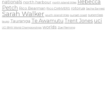
Rebecca
nationals
north harbour
north island titles
Petch
Rico Bearman
rotorua
Rico DANVERS
Sacha Earnest
Sarah Walker
sunset coast
superclass
south island titles
uci
Te Awamutu
Trent Jones
Tauranga
taupo
worlds
Zoe Fleming
UCI BMX World Championships