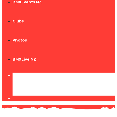
BMXEvents.NZ
Clubs
Photos
BMXLive.NZ