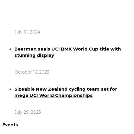
Dennis Howlett – 7-08-1944 – 31-7-2024
July 31, 2024
Bearman seals UCI BMX World Cup title with
stunning display
October 16, 2023
Sizeable New Zealand cycling team set for
mega UCI World Championships
July 29, 2023
Events