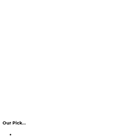
Our Pick…