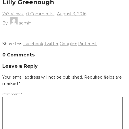
Lilly Greenough
747 Views
-
0 Comments
-
August 3, 2016
By
admin
Share this
Facebook
Twitter
Google+
Pinterest
Post
0 Comments
navigation
Leave a Reply
Your email address will not be published.
Required fields are
marked
*
Comment
*