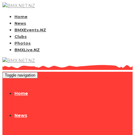
Home
News
BMXEvents.NZ
Clubs
Photos
BMXLive.NZ
Toggle navigation
Home
News