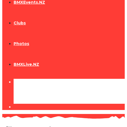
BMXEvents.NZ
Clubs
Photos
BMXLive.NZ