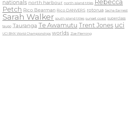
Rebecca
nationals
north harbour
north island titles
Petch
Rico Bearman
rotorua
Rico DANVERS
Sacha Earnest
Sarah Walker
sunset coast
superclass
south island titles
uci
Te Awamutu
Trent Jones
Tauranga
taupo
worlds
Zoe Fleming
UCI BMX World Championships