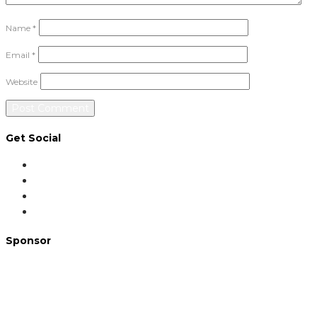
Name
*
Email
*
Website
Get Social
Sponsor