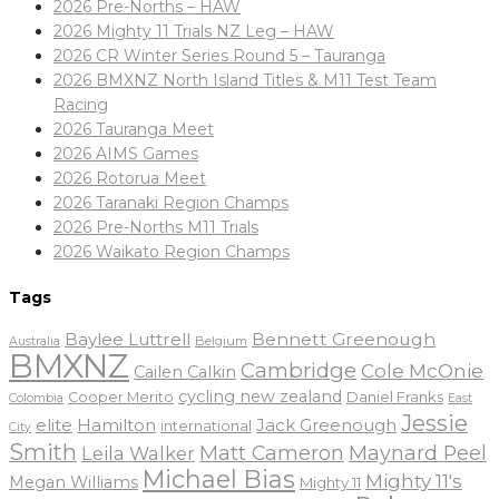
2026 Pre-Norths – HAW
2026 Mighty 11 Trials NZ Leg – HAW
2026 CR Winter Series Round 5 – Tauranga
2026 BMXNZ North Island Titles & M11 Test Team
Racing
2026 Tauranga Meet
2026 AIMS Games
2026 Rotorua Meet
2026 Taranaki Region Champs
2026 Pre-Norths M11 Trials
2026 Waikato Region Champs
Tags
Baylee Luttrell
Bennett Greenough
Belgium
Australia
BMXNZ
Cambridge
Cole McOnie
Cailen Calkin
cycling new zealand
Daniel Franks
Cooper Merito
Colombia
East
Jessie
elite
Hamilton
Jack Greenough
international
City
Smith
Matt Cameron
Maynard Peel
Leila Walker
Michael Bias
Mighty 11's
Megan Williams
Mighty 11