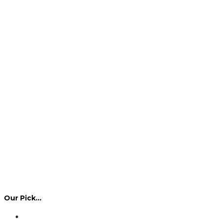
Our Pick…