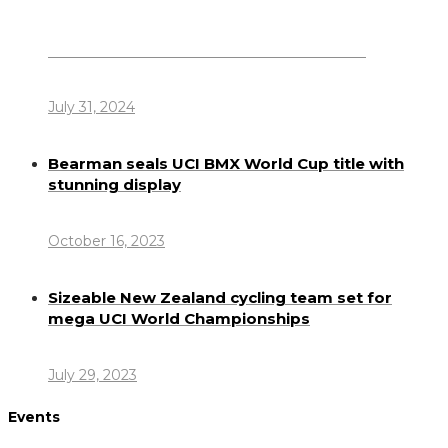
Dennis Howlett – 7-08-1944 – 31-7-2024
July 31, 2024
Bearman seals UCI BMX World Cup title with
stunning display
October 16, 2023
Sizeable New Zealand cycling team set for
mega UCI World Championships
July 29, 2023
Events