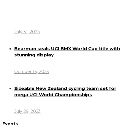
Dennis Howlett – 7-08-1944 – 31-7-2024
July 31, 2024
Bearman seals UCI BMX World Cup title with
stunning display
October 16, 2023
Sizeable New Zealand cycling team set for
mega UCI World Championships
July 29, 2023
Events