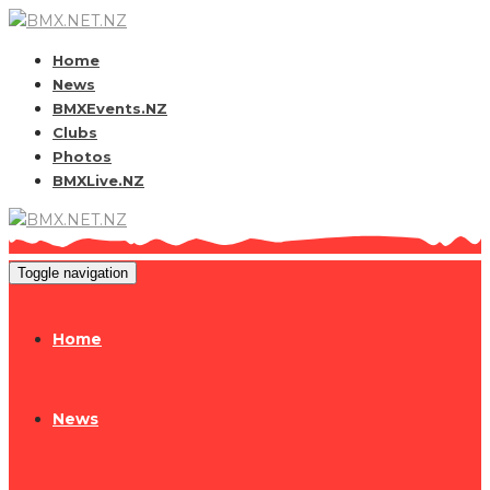
Home
News
BMXEvents.NZ
Clubs
Photos
BMXLive.NZ
Toggle navigation
Home
News