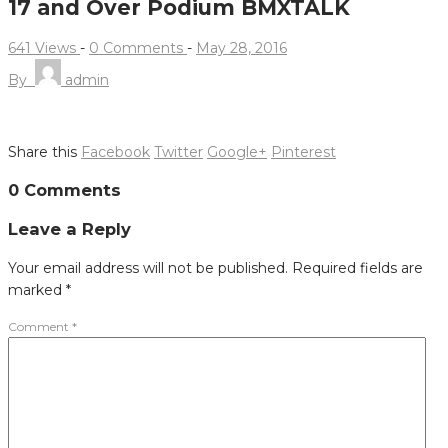
17 and Over Podium BMXTALK
641 Views
-
0 Comments
-
May 28, 2016
By
admin
Share this
Facebook
Twitter
Google+
Pinterest
Post
0 Comments
navigation
Leave a Reply
Your email address will not be published.
Required fields are
marked
*
Comment
*