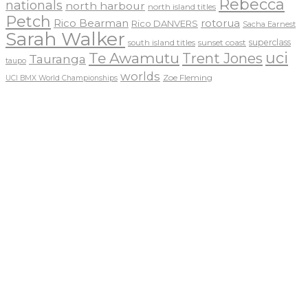
Rebecca
nationals
north harbour
north island titles
Petch
Rico Bearman
rotorua
Rico DANVERS
Sacha Earnest
Sarah Walker
sunset coast
superclass
south island titles
uci
Te Awamutu
Trent Jones
Tauranga
taupo
worlds
Zoe Fleming
UCI BMX World Championships