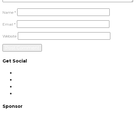
Name
*
Email
*
Website
Get Social
Sponsor