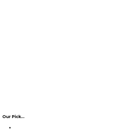
Our Pick…