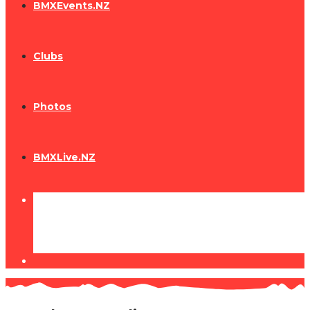
BMXEvents.NZ
Clubs
Photos
BMXLive.NZ