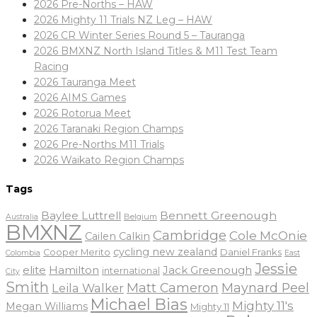
2026 Pre-Norths – HAW
2026 Mighty 11 Trials NZ Leg – HAW
2026 CR Winter Series Round 5 – Tauranga
2026 BMXNZ North Island Titles & M11 Test Team
Racing
2026 Tauranga Meet
2026 AIMS Games
2026 Rotorua Meet
2026 Taranaki Region Champs
2026 Pre-Norths M11 Trials
2026 Waikato Region Champs
Tags
Baylee Luttrell
Bennett Greenough
Belgium
Australia
BMXNZ
Cambridge
Cole McOnie
Cailen Calkin
cycling new zealand
Daniel Franks
Cooper Merito
Colombia
East
Jessie
elite
Hamilton
Jack Greenough
international
City
Smith
Matt Cameron
Maynard Peel
Leila Walker
Michael Bias
Mighty 11's
Megan Williams
Mighty 11