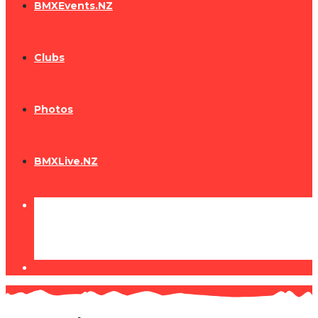
BMXEvents.NZ
Clubs
Photos
BMXLive.NZ