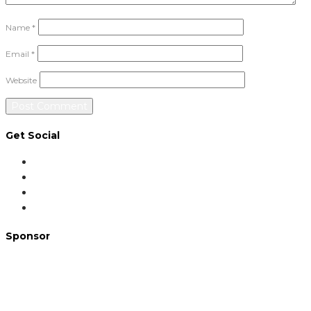
Name
*
Email
*
Website
Get Social
Sponsor