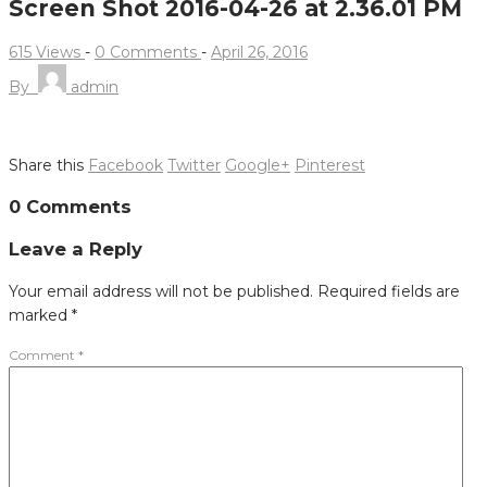
Screen Shot 2016-04-26 at 2.36.01 PM
615 Views
-
0 Comments
-
April 26, 2016
By
admin
Share this
Facebook
Twitter
Google+
Pinterest
Post
0 Comments
navigation
Leave a Reply
Your email address will not be published.
Required fields are
marked
*
Comment
*