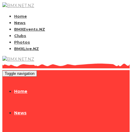
Home
News
BMXEvents.NZ
Clubs
Photos
BMXLive.NZ
Toggle navigation
Home
News