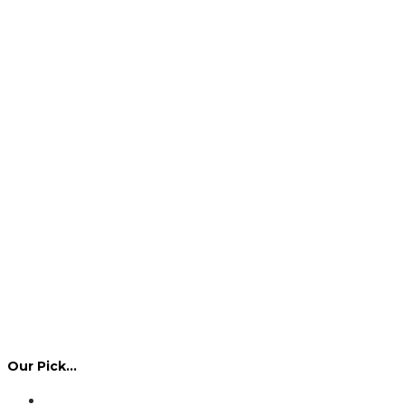
Our Pick…