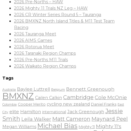
2026 Pre-Norths – HAW
2026 Mighty 11 Trials NZ Leg – HAW
2026 CR Winter Series Round 5 – Tauranga
2026 BMXNZ North Island Titles & M11 Test Team
Racing
2026 Tauranga Meet
2026 AIMS Games
2026 Rotorua Meet
2026 Taranaki Region Champs
2026 Pre-Norths M11 Trials
2026 Waikato Region Champs
Tags
Baylee Luttrell
Bennett Greenough
Belgium
Australia
BMXNZ
Cambridge
Cole McOnie
Cailen Calkin
cycling new zealand
Daniel Franks
Cooper Merito
Colombia
East
Jessie
elite
Hamilton
Jack Greenough
international
City
Smith
Matt Cameron
Maynard Peel
Leila Walker
Michael Bias
Mighty 11's
Megan Williams
Mighty 11