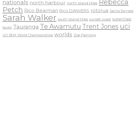
Rebecca
nationals
north harbour
north island titles
Petch
Rico Bearman
rotorua
Rico DANVERS
Sacha Earnest
Sarah Walker
sunset coast
superclass
south island titles
uci
Te Awamutu
Trent Jones
Tauranga
taupo
worlds
Zoe Fleming
UCI BMX World Championships