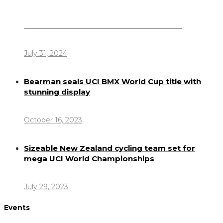
Dennis Howlett – 7-08-1944 – 31-7-2024
July 31, 2024
Bearman seals UCI BMX World Cup title with
stunning display
October 16, 2023
Sizeable New Zealand cycling team set for
mega UCI World Championships
July 29, 2023
Events