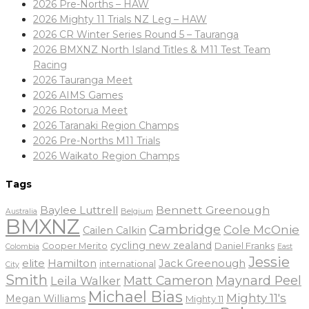
2026 Pre-Norths – HAW
2026 Mighty 11 Trials NZ Leg – HAW
2026 CR Winter Series Round 5 – Tauranga
2026 BMXNZ North Island Titles & M11 Test Team
Racing
2026 Tauranga Meet
2026 AIMS Games
2026 Rotorua Meet
2026 Taranaki Region Champs
2026 Pre-Norths M11 Trials
2026 Waikato Region Champs
Tags
Baylee Luttrell
Bennett Greenough
Belgium
Australia
BMXNZ
Cambridge
Cole McOnie
Cailen Calkin
cycling new zealand
Daniel Franks
Cooper Merito
Colombia
East
Jessie
elite
Hamilton
Jack Greenough
international
City
Smith
Matt Cameron
Maynard Peel
Leila Walker
Michael Bias
Mighty 11's
Megan Williams
Mighty 11