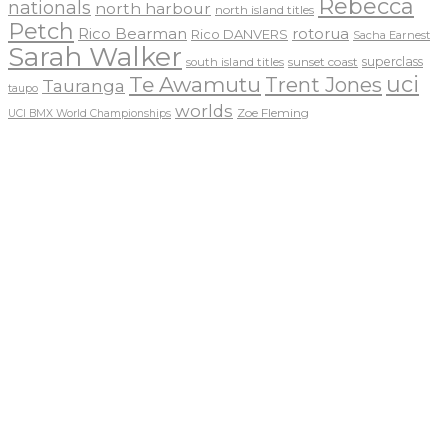
Rebecca
nationals
north harbour
north island titles
Petch
Rico Bearman
rotorua
Rico DANVERS
Sacha Earnest
Sarah Walker
sunset coast
superclass
south island titles
uci
Te Awamutu
Trent Jones
Tauranga
taupo
worlds
Zoe Fleming
UCI BMX World Championships