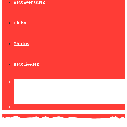
BMXEvents.NZ
Clubs
Photos
BMXLive.NZ