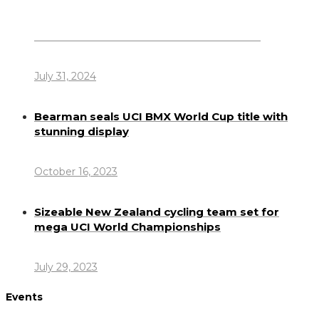
Dennis Howlett – 7-08-1944 – 31-7-2024
July 31, 2024
Bearman seals UCI BMX World Cup title with
stunning display
October 16, 2023
Sizeable New Zealand cycling team set for
mega UCI World Championships
July 29, 2023
Events