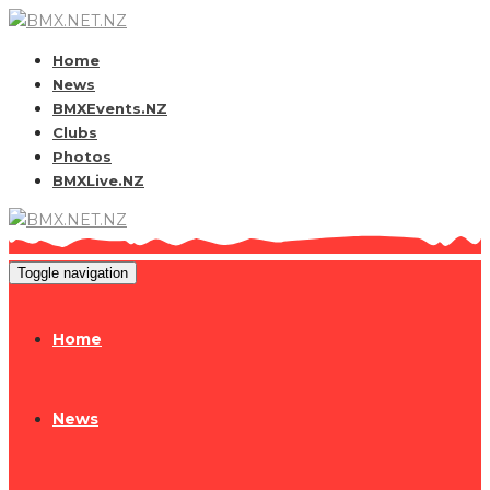
Home
News
BMXEvents.NZ
Clubs
Photos
BMXLive.NZ
Toggle navigation
Home
News