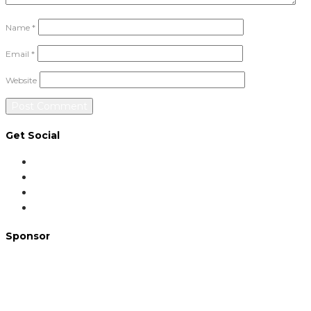
Name
*
Email
*
Website
Get Social
Sponsor