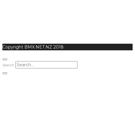
Copyright BMX.NET.NZ 2018
Search