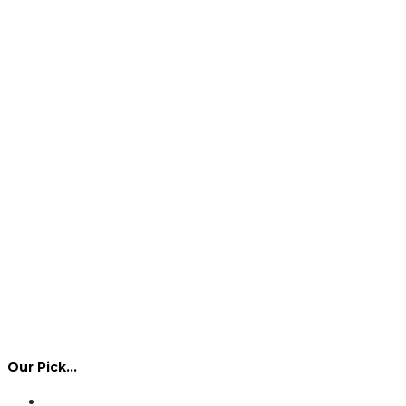
Our Pick…