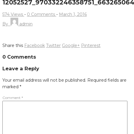
12052527_970332246358751_66326506
574 Views
-
0 Comments
-
March 1, 2016
By
admin
Share this
Facebook
Twitter
Google+
Pinterest
Post
0 Comments
navigation
Leave a Reply
Your email address will not be published.
Required fields are
marked
*
Comment
*