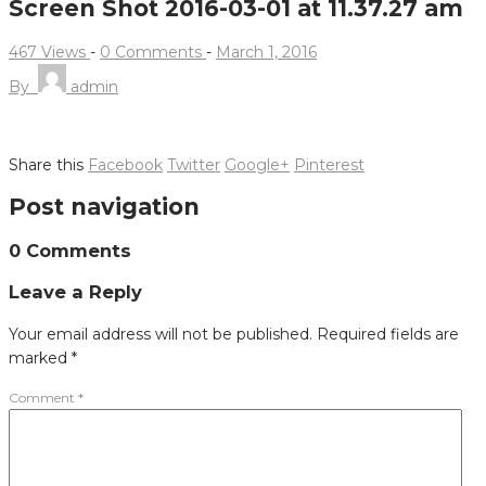
Screen Shot 2016-03-01 at 11.37.27 am
467 Views
-
0 Comments
-
March 1, 2016
By
admin
Share this
Facebook
Twitter
Google+
Pinterest
Post navigation
0 Comments
Leave a Reply
Your email address will not be published.
Required fields are
marked
*
Comment
*