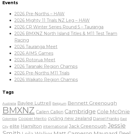
Events
2026 Pre-Norths – HAW
2026 Mighty 11 Trials NZ Leg – HAW
2026 CR Winter Series Round 5 – Tauranga
2026 BMXNZ North Island Titles & M11 Test Team
Racing
2026 Tauranga Meet
2026 AIMS Games
2026 Rotorua Meet
2026 Taranaki Region Champs
2026 Pre-Norths M11 Trials
2026 Waikato Region Champs
Tags
Baylee Luttrell
Bennett Greenough
Belgium
Australia
BMXNZ
Cambridge
Cole McOnie
Cailen Calkin
cycling new zealand
Daniel Franks
Cooper Merito
Colombia
East
Jessie
elite
Hamilton
Jack Greenough
international
City
Smith
Matt Cameron
Maynard Peel
Leila Walker