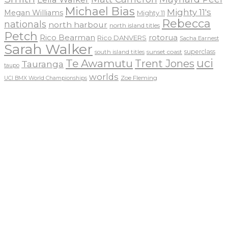
Michael Bias
Mighty 11's
Megan Williams
Mighty 11
Rebecca
nationals
north harbour
north island titles
Petch
Rico Bearman
rotorua
Rico DANVERS
Sacha Earnest
Sarah Walker
sunset coast
superclass
south island titles
uci
Te Awamutu
Trent Jones
Tauranga
taupo
worlds
Zoe Fleming
UCI BMX World Championships