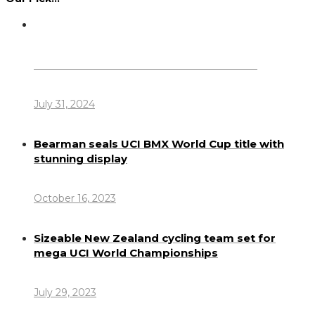
Dennis Howlett – 7-08-1944 – 31-7-2024
July 31, 2024
Bearman seals UCI BMX World Cup title with
stunning display
October 16, 2023
Sizeable New Zealand cycling team set for
mega UCI World Championships
July 29, 2023