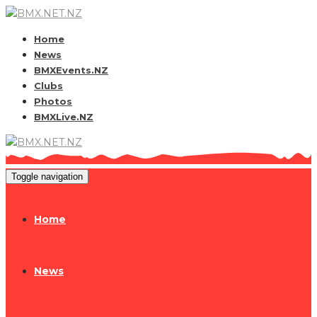
Home
News
BMXEvents.NZ
Clubs
Photos
BMXLive.NZ
Toggle navigation
Home
News