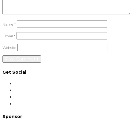
Name
*
Email
*
Website
Get Social
Sponsor