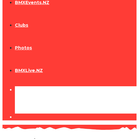
BMXEvents.NZ
Clubs
Photos
BMXLive.NZ