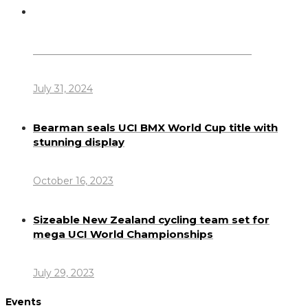
Dennis Howlett – 7-08-1944 – 31-7-2024
July 31, 2024
Bearman seals UCI BMX World Cup title with
stunning display
October 16, 2023
Sizeable New Zealand cycling team set for
mega UCI World Championships
July 29, 2023
Events