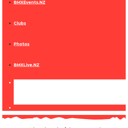
BMXEvents.NZ
Clubs
Photos
BMXLive.NZ