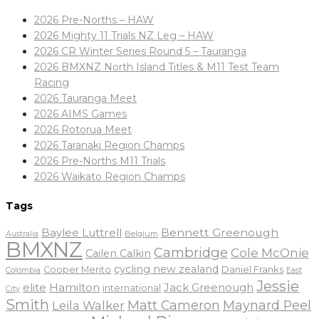
2026 Pre-Norths – HAW
2026 Mighty 11 Trials NZ Leg – HAW
2026 CR Winter Series Round 5 – Tauranga
2026 BMXNZ North Island Titles & M11 Test Team
Racing
2026 Tauranga Meet
2026 AIMS Games
2026 Rotorua Meet
2026 Taranaki Region Champs
2026 Pre-Norths M11 Trials
2026 Waikato Region Champs
Tags
Baylee Luttrell
Bennett Greenough
Belgium
Australia
BMXNZ
Cambridge
Cole McOnie
Cailen Calkin
cycling new zealand
Daniel Franks
Cooper Merito
Colombia
East
Jessie
elite
Hamilton
Jack Greenough
international
City
Smith
Matt Cameron
Maynard Peel
Leila Walker