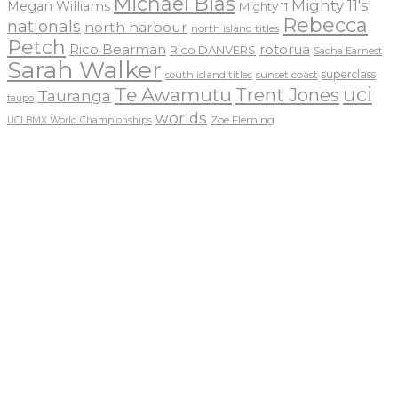
Michael Bias
Mighty 11's
Megan Williams
Mighty 11
Rebecca
nationals
north harbour
north island titles
Petch
Rico Bearman
rotorua
Rico DANVERS
Sacha Earnest
Sarah Walker
sunset coast
superclass
south island titles
uci
Te Awamutu
Trent Jones
Tauranga
taupo
worlds
Zoe Fleming
UCI BMX World Championships