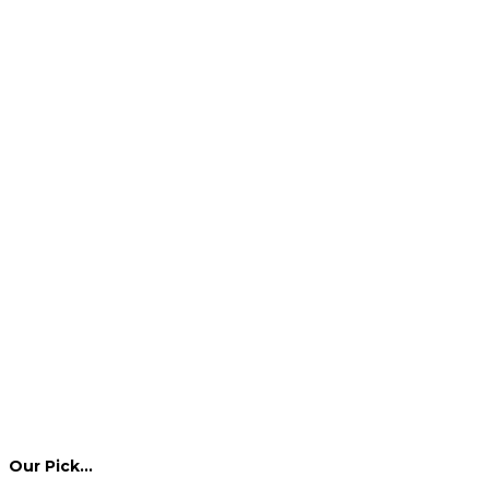
Our Pick…