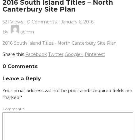
2016 South Island Titles – North
Canterbury Site Plan
521 Views
-
0 Comments
-
January 6, 2016
By
admin
2016 South Island Titles - North Canterbury Site Plan
Share this
Facebook
Twitter
Google+
Pinterest
Post
0 Comments
navigation
Leave a Reply
Your email address will not be published.
Required fields are
marked
*
Comment
*