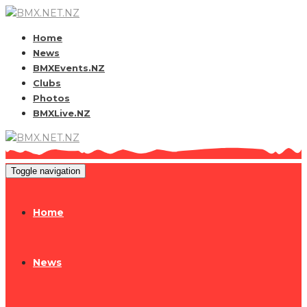
Home
News
BMXEvents.NZ
Clubs
Photos
BMXLive.NZ
Toggle navigation
Home
News