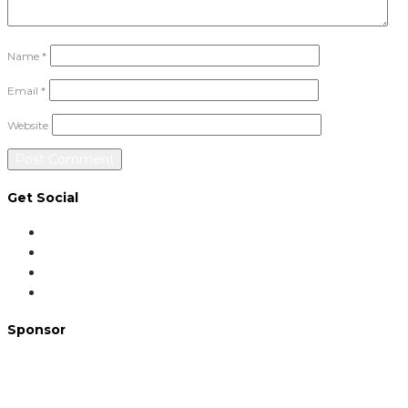
Name
*
Email
*
Website
Get Social
Sponsor