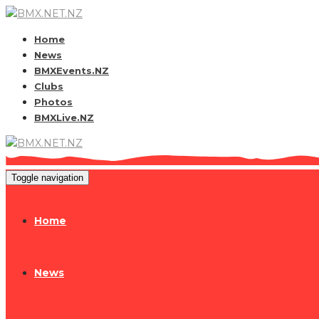
Home
News
BMXEvents.NZ
Clubs
Photos
BMXLive.NZ
Toggle navigation
Home
News