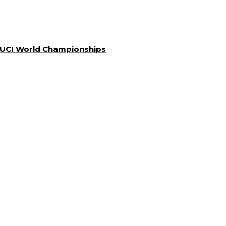
a UCI World Championships