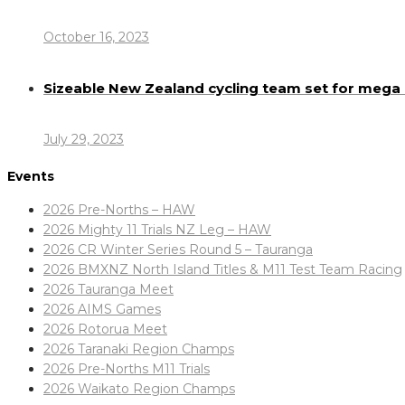
October 16, 2023
Sizeable New Zealand cycling team set for meg
July 29, 2023
Events
2026 Pre-Norths – HAW
2026 Mighty 11 Trials NZ Leg – HAW
2026 CR Winter Series Round 5 – Tauranga
2026 BMXNZ North Island Titles & M11 Test Team Racing
2026 Tauranga Meet
2026 AIMS Games
2026 Rotorua Meet
2026 Taranaki Region Champs
2026 Pre-Norths M11 Trials
2026 Waikato Region Champs