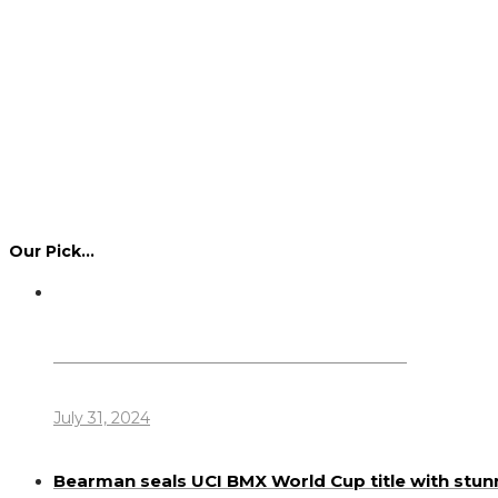
Our Pick…
Dennis Howlett – 7-08-1944 – 31-7-2024
July 31, 2024
Bearman seals UCI BMX World Cup title with stun