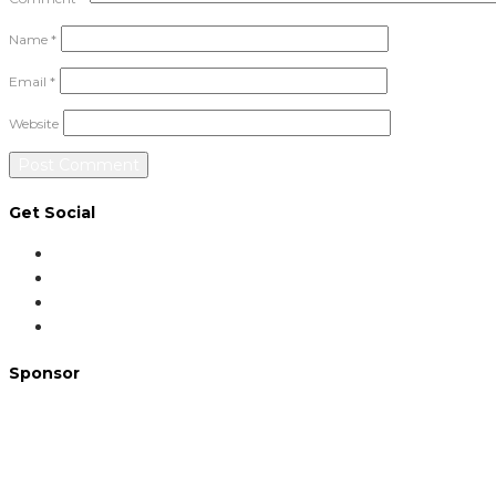
Name
*
Email
*
Website
Get Social
Sponsor