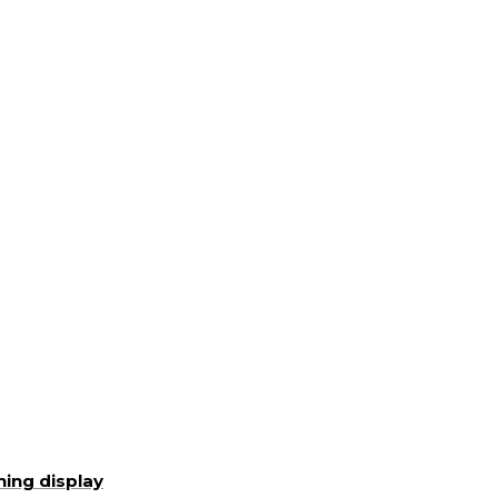
ning display