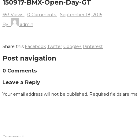
150917-BMX-Open-Day-GT
653 Views
-
0 Comments
-
September 18, 2015
By
admin
Share this
Facebook
Twitter
Google+
Pinterest
Post navigation
0 Comments
Leave a Reply
Your email address will not be published.
Required fields are m
Comment
*