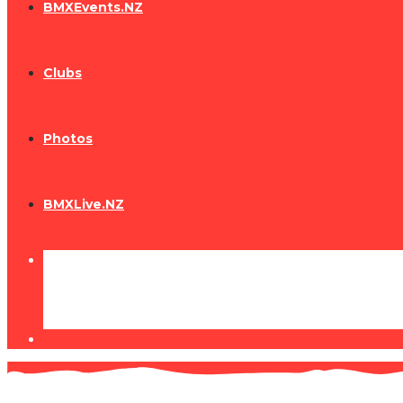
BMXEvents.NZ
Clubs
Photos
BMXLive.NZ