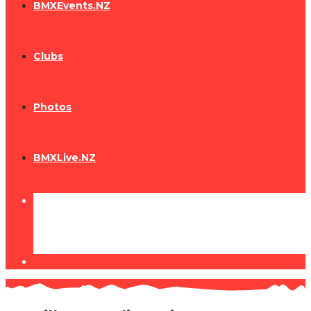
BMXEvents.NZ
Clubs
Photos
BMXLive.NZ