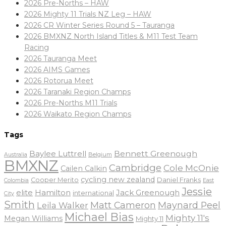
2026 Pre-Norths – HAW
2026 Mighty 11 Trials NZ Leg – HAW
2026 CR Winter Series Round 5 – Tauranga
2026 BMXNZ North Island Titles & M11 Test Team
Racing
2026 Tauranga Meet
2026 AIMS Games
2026 Rotorua Meet
2026 Taranaki Region Champs
2026 Pre-Norths M11 Trials
2026 Waikato Region Champs
Tags
Baylee Luttrell
Bennett Greenough
Belgium
Australia
BMXNZ
Cambridge
Cole McOnie
Cailen Calkin
cycling new zealand
Daniel Franks
Cooper Merito
Colombia
East
Jessie
elite
Hamilton
Jack Greenough
international
City
Smith
Matt Cameron
Maynard Peel
Leila Walker
Michael Bias
Mighty 11's
Megan Williams
Mighty 11