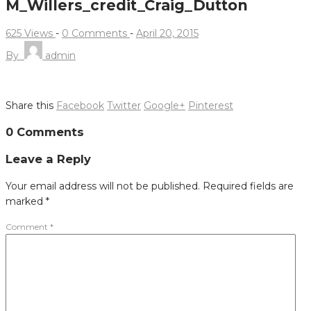
M_Willers_credit_Craig_Dutton
625 Views
-
0 Comments
-
April 20, 2015
By
admin
Share this
Facebook
Twitter
Google+
Pinterest
Post
0 Comments
navigation
Leave a Reply
Your email address will not be published.
Required fields are
marked
*
Comment
*