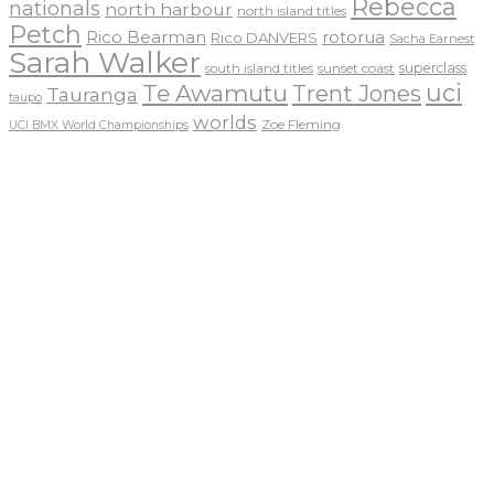
Rebecca
nationals
north harbour
north island titles
Petch
Rico Bearman
rotorua
Rico DANVERS
Sacha Earnest
Sarah Walker
sunset coast
superclass
south island titles
uci
Te Awamutu
Trent Jones
Tauranga
taupo
worlds
Zoe Fleming
UCI BMX World Championships