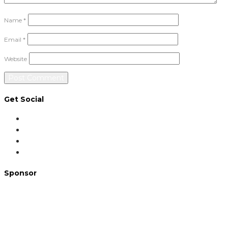
Name
*
Email
*
Website
Get Social
Sponsor