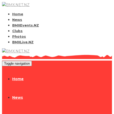
Home
News
BMXEvents.NZ
Clubs
Photos
BMXLive.NZ
Toggle navigation
Home
News