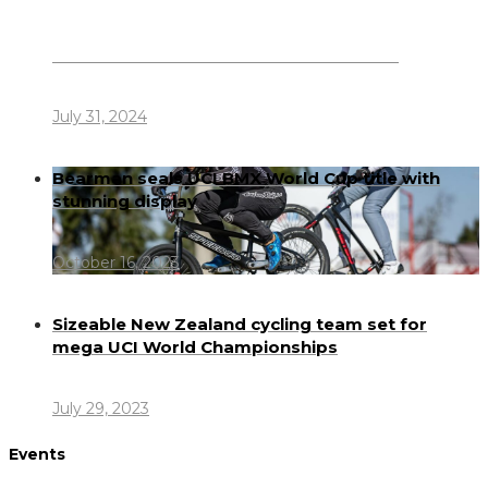
Dennis Howlett – 7-08-1944 – 31-7-2024
July 31, 2024
Bearman seals UCI BMX World Cup title with
stunning display
October 16, 2023
Sizeable New Zealand cycling team set for
mega UCI World Championships
July 29, 2023
Events