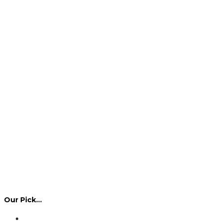
Our Pick…