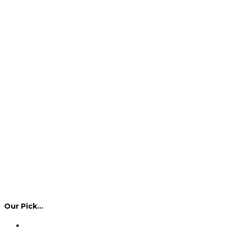
Our Pick…