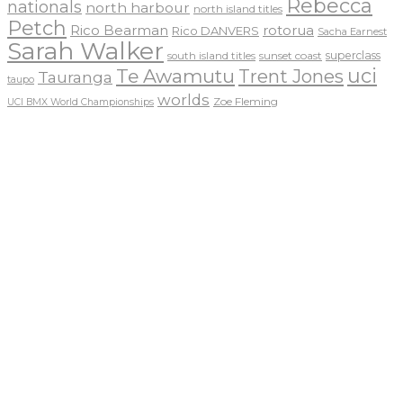
Rebecca
nationals
north harbour
north island titles
Petch
Rico Bearman
rotorua
Rico DANVERS
Sacha Earnest
Sarah Walker
sunset coast
superclass
south island titles
uci
Te Awamutu
Trent Jones
Tauranga
taupo
worlds
Zoe Fleming
UCI BMX World Championships