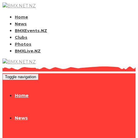
Home
News
BMXEvents.NZ
Clubs
Photos
BMXLive.NZ
Toggle navigation
Home
News