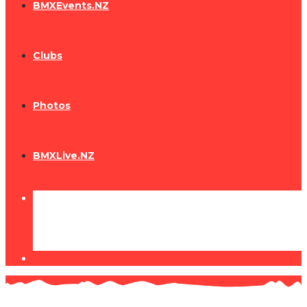
BMXEvents.NZ
Clubs
Photos
BMXLive.NZ