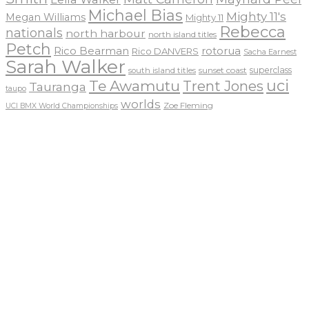
Michael Bias
Mighty 11's
Megan Williams
Mighty 11
Rebecca
nationals
north harbour
north island titles
Petch
Rico Bearman
rotorua
Rico DANVERS
Sacha Earnest
Sarah Walker
sunset coast
superclass
south island titles
uci
Te Awamutu
Trent Jones
Tauranga
taupo
worlds
Zoe Fleming
UCI BMX World Championships