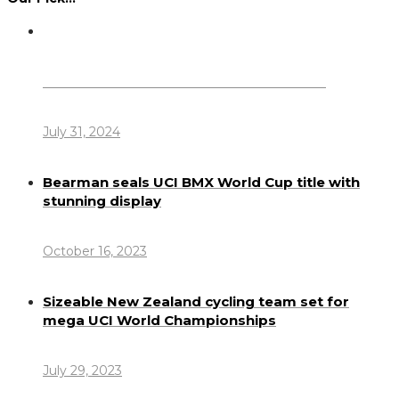
Dennis Howlett – 7-08-1944 – 31-7-2024
July 31, 2024
Bearman seals UCI BMX World Cup title with
stunning display
October 16, 2023
Sizeable New Zealand cycling team set for
mega UCI World Championships
July 29, 2023