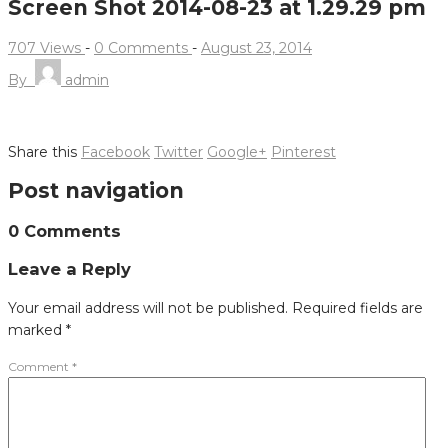
Screen Shot 2014-08-23 at 1.29.29 pm
707 Views
-
0 Comments
-
August 23, 2014
By
admin
Share this
Facebook
Twitter
Google+
Pinterest
Post navigation
0 Comments
Leave a Reply
Your email address will not be published.
Required fields are
marked
*
Comment
*