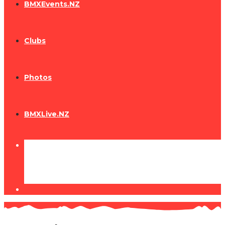
BMXEvents.NZ
Clubs
Photos
BMXLive.NZ