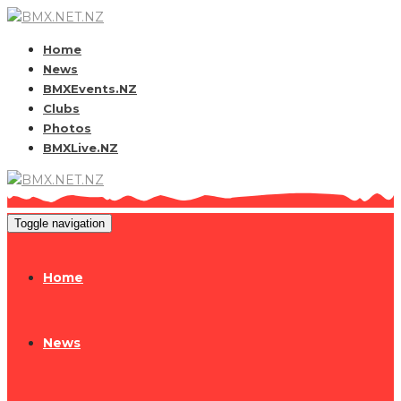
Home
News
BMXEvents.NZ
Clubs
Photos
BMXLive.NZ
Toggle navigation
Home
News