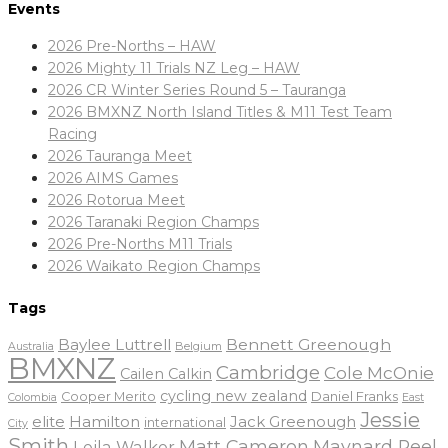
Events
2026 Pre-Norths – HAW
2026 Mighty 11 Trials NZ Leg – HAW
2026 CR Winter Series Round 5 – Tauranga
2026 BMXNZ North Island Titles & M11 Test Team
Racing
2026 Tauranga Meet
2026 AIMS Games
2026 Rotorua Meet
2026 Taranaki Region Champs
2026 Pre-Norths M11 Trials
2026 Waikato Region Champs
Tags
Baylee Luttrell
Bennett Greenough
Belgium
Australia
BMXNZ
Cambridge
Cole McOnie
Cailen Calkin
cycling new zealand
Daniel Franks
Cooper Merito
Colombia
East
Jessie
elite
Hamilton
Jack Greenough
international
City
Smith
Matt Cameron
Maynard Peel
Leila Walker