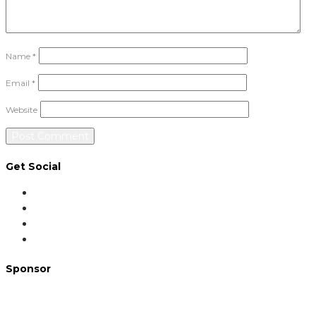
Name
*
Email
*
Website
Get Social
Sponsor