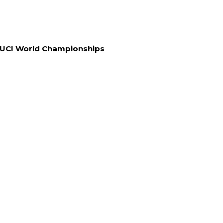
a UCI World Championships