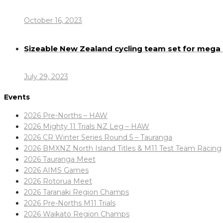
October 16, 2023
Sizeable New Zealand cycling team set for meg
July 29, 2023
Events
2026 Pre-Norths – HAW
2026 Mighty 11 Trials NZ Leg – HAW
2026 CR Winter Series Round 5 – Tauranga
2026 BMXNZ North Island Titles & M11 Test Team Racing
2026 Tauranga Meet
2026 AIMS Games
2026 Rotorua Meet
2026 Taranaki Region Champs
2026 Pre-Norths M11 Trials
2026 Waikato Region Champs