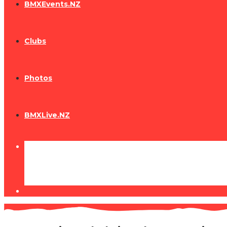
BMXEvents.NZ
Clubs
Photos
BMXLive.NZ