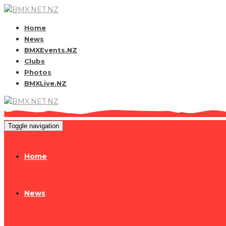
Home
News
BMXEvents.NZ
Clubs
Photos
BMXLive.NZ
Toggle navigation
Home
News