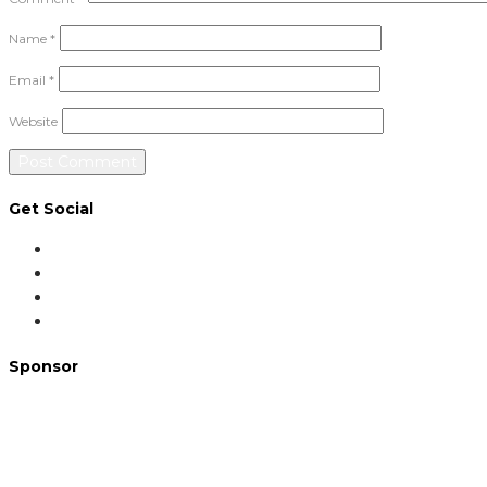
Name
*
Email
*
Website
Get Social
Sponsor