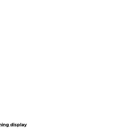
ning display