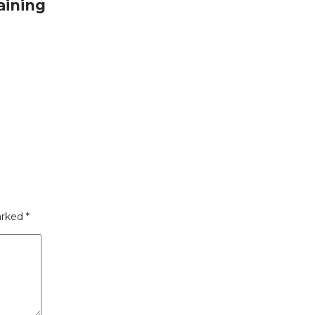
aining
arked
*