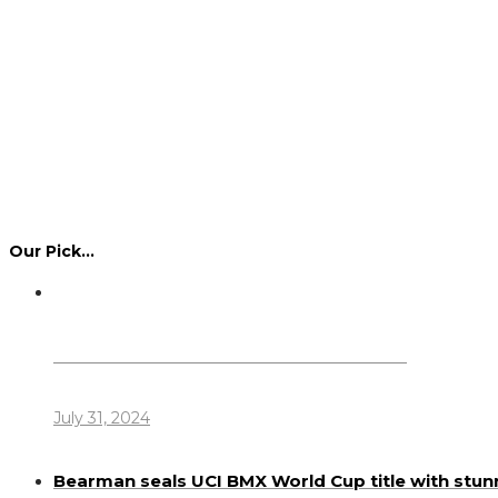
Our Pick…
Dennis Howlett – 7-08-1944 – 31-7-2024
July 31, 2024
Bearman seals UCI BMX World Cup title with stun