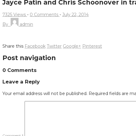
Jayce Patin and Chris Schoonover in tr
7325 Views
-
0 Comments
-
July 22, 2014
By
admin
Share this
Facebook
Twitter
Google+
Pinterest
Post navigation
0 Comments
Leave a Reply
Your email address will not be published.
Required fields are m
Comment
*