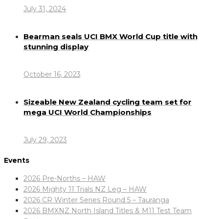
July 31, 2024
Bearman seals UCI BMX World Cup title with
stunning display
October 16, 2023
Sizeable New Zealand cycling team set for
mega UCI World Championships
July 29, 2023
Events
2026 Pre-Norths – HAW
2026 Mighty 11 Trials NZ Leg – HAW
2026 CR Winter Series Round 5 – Tauranga
2026 BMXNZ North Island Titles & M11 Test Team