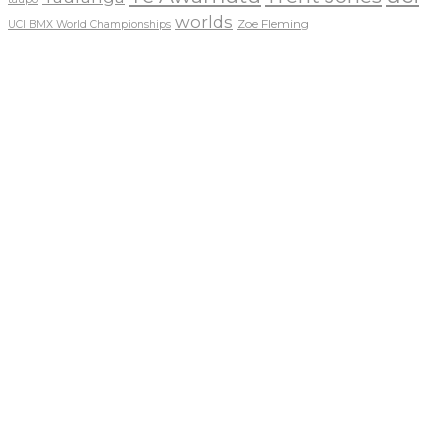
worlds
Zoe Fleming
UCI BMX World Championships