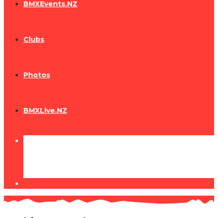
BMXEvents.NZ
Clubs
Photos
BMXLive.NZ