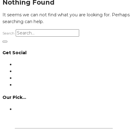
Nothing Found
It seems we can not find what you are looking for. Perhaps
searching can help.
Search
Get Social
Our Pick…
Dennis Howlett – 7-08-1944 – 31-7-2024