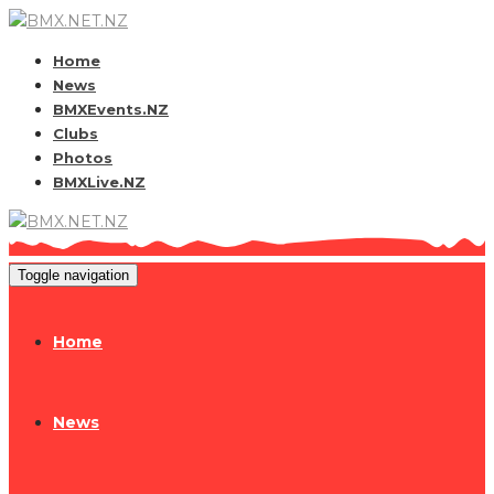
Home
News
BMXEvents.NZ
Clubs
Photos
BMXLive.NZ
Toggle navigation
Home
News