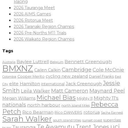
Racing
2026 Tauranga Meet
2026 AIMS Games
2026 Rotorua Meet
2026 Taranaki Region Champs
2026 Pre-Norths M11 Trials
2026 Waikato Region Champs
Tags
Baylee Luttrell
Bennett Greenough
Belgium
Australia
BMXNZ
Cambridge
Cole McOnie
Cailen Calkin
cycling new zealand
Daniel Franks
Cooper Merito
Colombia
East
Jessie
elite
Hamilton
Jack Greenough
international
City
Smith
Matt Cameron
Maynard Peel
Leila Walker
Michael Bias
Mighty 11's
Megan Williams
Mighty 11
Rebecca
nationals
north harbour
north island titles
Petch
Rico Bearman
rotorua
Rico DANVERS
Sacha Earnest
Sarah Walker
sunset coast
superclass
south island titles
uci
Te Awamutu
Trent Jones
Tauranga
taupo