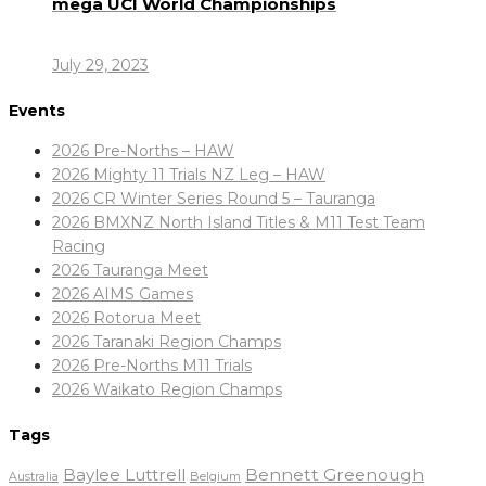
mega UCI World Championships
July 29, 2023
Events
2026 Pre-Norths – HAW
2026 Mighty 11 Trials NZ Leg – HAW
2026 CR Winter Series Round 5 – Tauranga
2026 BMXNZ North Island Titles & M11 Test Team
Racing
2026 Tauranga Meet
2026 AIMS Games
2026 Rotorua Meet
2026 Taranaki Region Champs
2026 Pre-Norths M11 Trials
2026 Waikato Region Champs
Tags
Baylee Luttrell
Bennett Greenough
Belgium
Australia