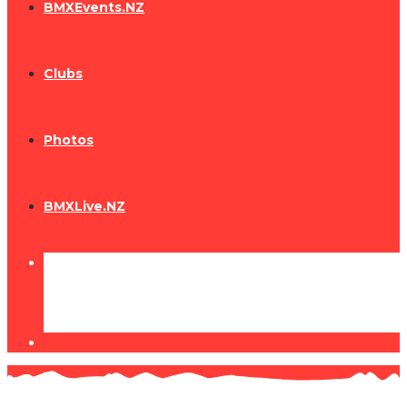
BMXEvents.NZ
Clubs
Photos
BMXLive.NZ