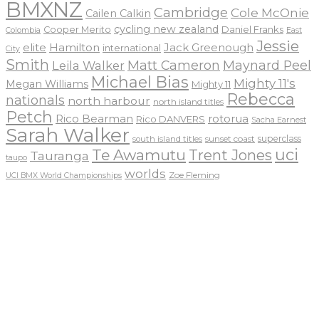
BMXNZ
Cambridge
Cole McOnie
Cailen Calkin
cycling new zealand
Daniel Franks
Cooper Merito
Colombia
East
Jessie
elite
Hamilton
Jack Greenough
international
City
Smith
Matt Cameron
Maynard Peel
Leila Walker
Michael Bias
Mighty 11's
Megan Williams
Mighty 11
Rebecca
nationals
north harbour
north island titles
Petch
Rico Bearman
rotorua
Rico DANVERS
Sacha Earnest
Sarah Walker
sunset coast
superclass
south island titles
uci
Te Awamutu
Trent Jones
Tauranga
taupo
worlds
Zoe Fleming
UCI BMX World Championships