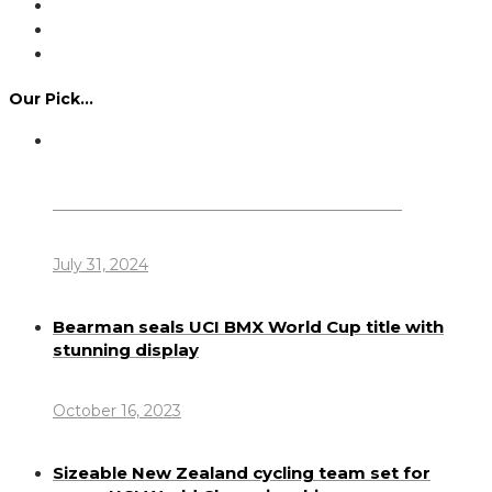
Our Pick…
Dennis Howlett – 7-08-1944 – 31-7-2024
July 31, 2024
Bearman seals UCI BMX World Cup title with
stunning display
October 16, 2023
Sizeable New Zealand cycling team set for