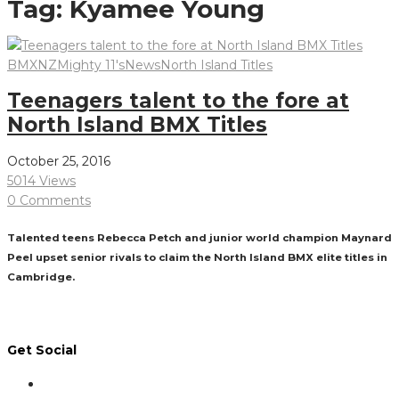
Tag:
Kyamee Young
BMXNZ
Mighty 11's
News
North Island Titles
Teenagers talent to the fore at
North Island BMX Titles
October 25, 2016
5014 Views
0 Comments
Talented teens Rebecca Petch and junior world champion Maynard
Peel upset senior rivals to claim the North Island BMX elite titles in
Cambridge.
Read More
Get Social