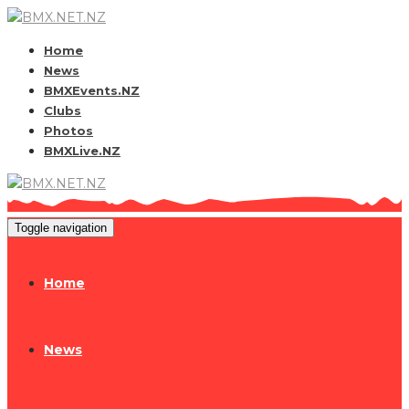
Home
News
BMXEvents.NZ
Clubs
Photos
BMXLive.NZ
Toggle navigation
Home
News