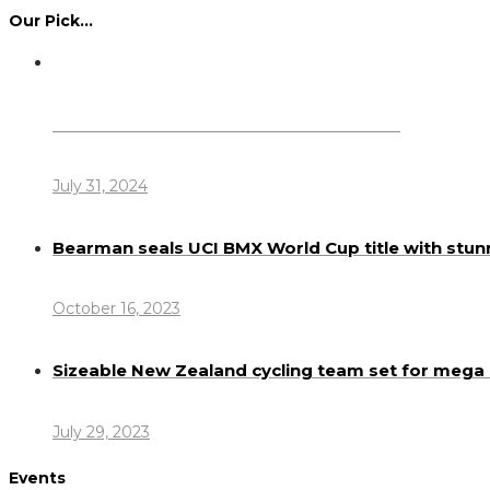
Our Pick…
Dennis Howlett – 7-08-1944 – 31-7-2024
July 31, 2024
Bearman seals UCI BMX World Cup title with stun
October 16, 2023
Sizeable New Zealand cycling team set for meg
July 29, 2023
Events