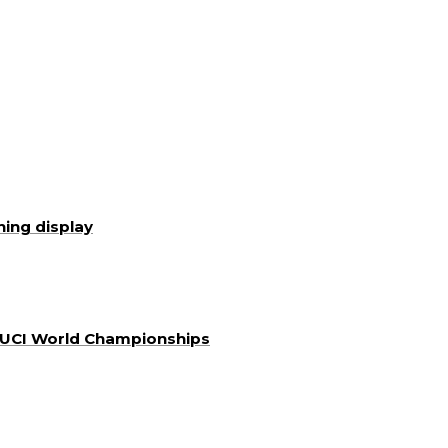
ning display
a UCI World Championships