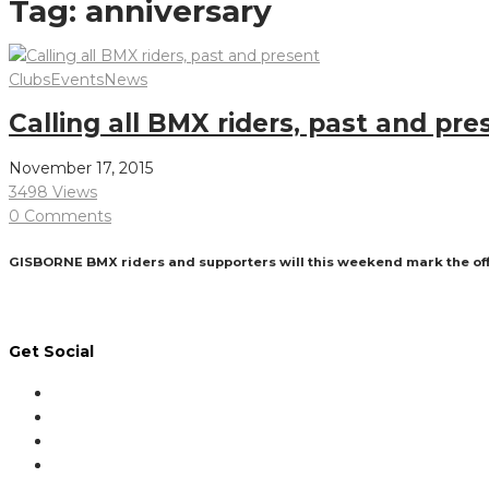
Tag:
anniversary
Clubs
Events
News
Calling all BMX riders, past and pre
November 17, 2015
3498 Views
0 Comments
GISBORNE BMX riders and supporters will this weekend mark the offic
Read More
Get Social