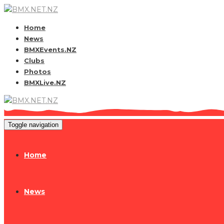
Home
News
BMXEvents.NZ
Clubs
Photos
BMXLive.NZ
Toggle navigation
Home
News