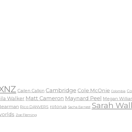
XNZ
Cambridge
Cole McOnie
Cailen Calkin
Co
Colombia
Matt Cameron
Maynard Peel
ila Walker
Megan Willi
Sarah Wal
 Bearman
rotorua
Rico DANVERS
Sacha Earnest
worlds
Zoe Fleming