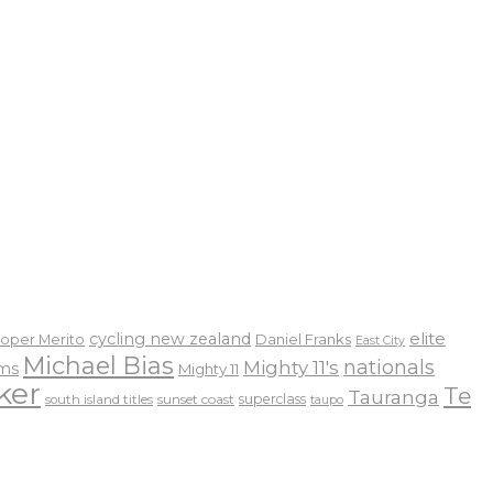
elite
cycling new zealand
Daniel Franks
oper Merito
East City
Michael Bias
nationals
Mighty 11's
ams
Mighty 11
ker
Te
Tauranga
sunset coast
superclass
south island titles
taupo