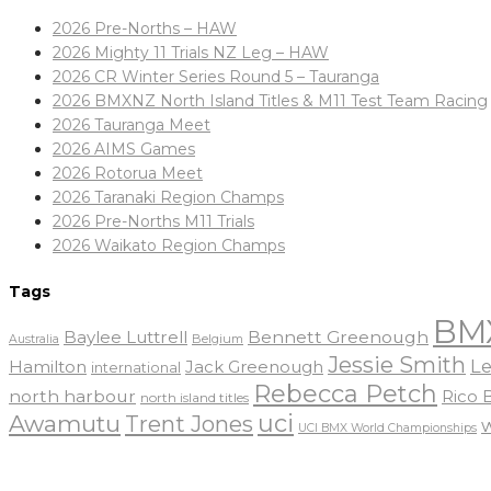
2026 Pre-Norths – HAW
2026 Mighty 11 Trials NZ Leg – HAW
2026 CR Winter Series Round 5 – Tauranga
2026 BMXNZ North Island Titles & M11 Test Team Racing
2026 Tauranga Meet
2026 AIMS Games
2026 Rotorua Meet
2026 Taranaki Region Champs
2026 Pre-Norths M11 Trials
2026 Waikato Region Champs
Tags
BM
Baylee Luttrell
Bennett Greenough
Belgium
Australia
Jessie Smith
Le
Hamilton
Jack Greenough
international
Rebecca Petch
north harbour
Rico
north island titles
uci
Awamutu
Trent Jones
UCI BMX World Championships