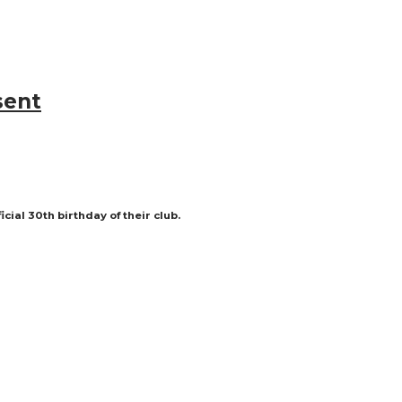
sent
ial 30th birthday of their club.