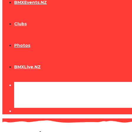
BMXEvents.NZ
Clubs
Photos
BMXLive.NZ