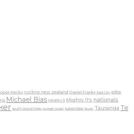
elite
cycling new zealand
Daniel Franks
oper Merito
East City
Michael Bias
nationals
Mighty 11's
ams
Mighty 11
ker
Te
Tauranga
sunset coast
superclass
south island titles
taupo