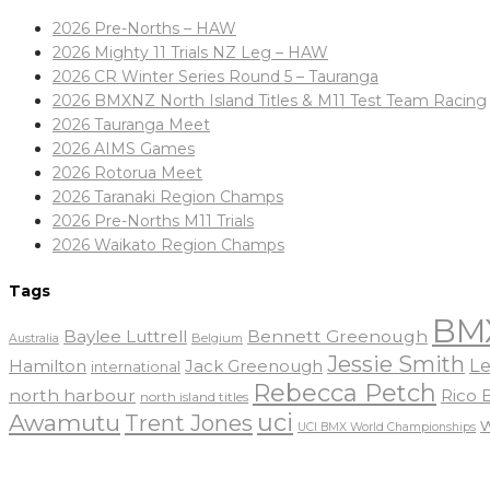
2026 Pre-Norths – HAW
2026 Mighty 11 Trials NZ Leg – HAW
2026 CR Winter Series Round 5 – Tauranga
2026 BMXNZ North Island Titles & M11 Test Team Racing
2026 Tauranga Meet
2026 AIMS Games
2026 Rotorua Meet
2026 Taranaki Region Champs
2026 Pre-Norths M11 Trials
2026 Waikato Region Champs
Tags
BM
Baylee Luttrell
Bennett Greenough
Belgium
Australia
Jessie Smith
Le
Hamilton
Jack Greenough
international
Rebecca Petch
north harbour
Rico
north island titles
uci
Awamutu
Trent Jones
UCI BMX World Championships