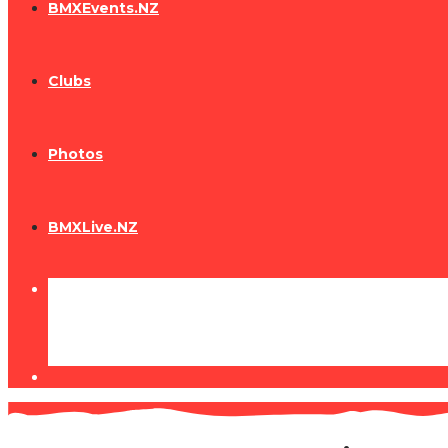
BMXEvents.NZ
Clubs
Photos
BMXLive.NZ