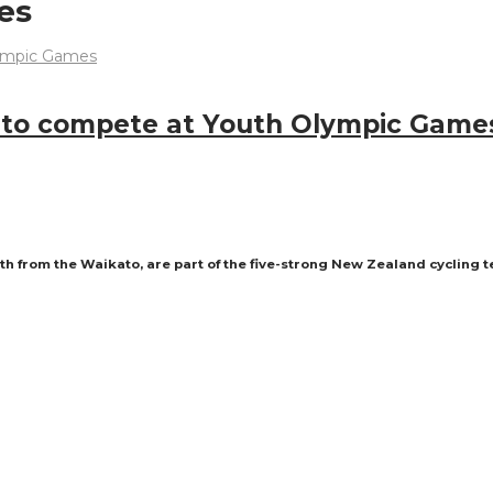
es
s to compete at Youth Olympic Game
th from the Waikato, are part of the five-strong New Zealand cycling 