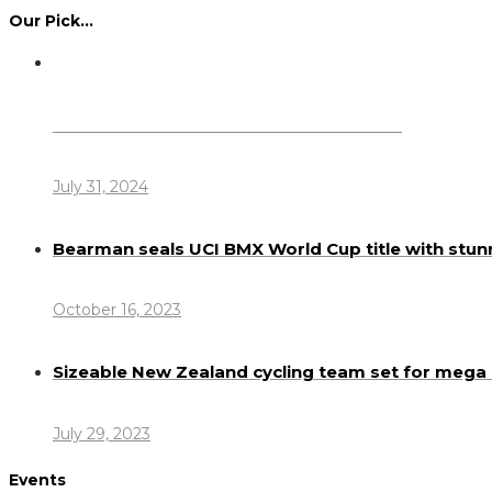
Our Pick…
Dennis Howlett – 7-08-1944 – 31-7-2024
July 31, 2024
Bearman seals UCI BMX World Cup title with stun
October 16, 2023
Sizeable New Zealand cycling team set for meg
July 29, 2023
Events