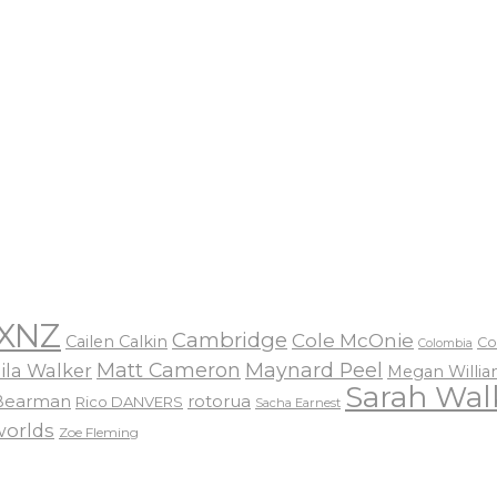
XNZ
Cambridge
Cole McOnie
Cailen Calkin
Co
Colombia
Matt Cameron
Maynard Peel
ila Walker
Megan Willi
Sarah Wal
 Bearman
rotorua
Rico DANVERS
Sacha Earnest
worlds
Zoe Fleming