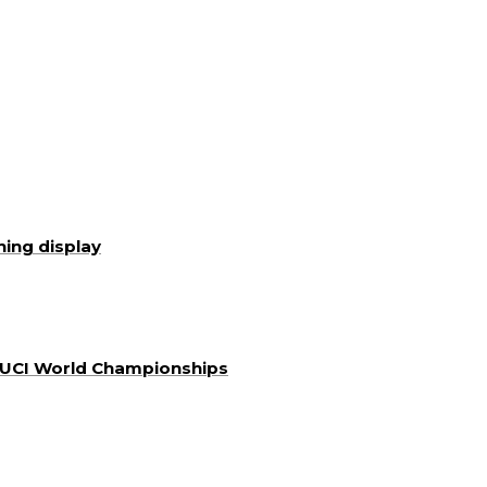
ning display
a UCI World Championships