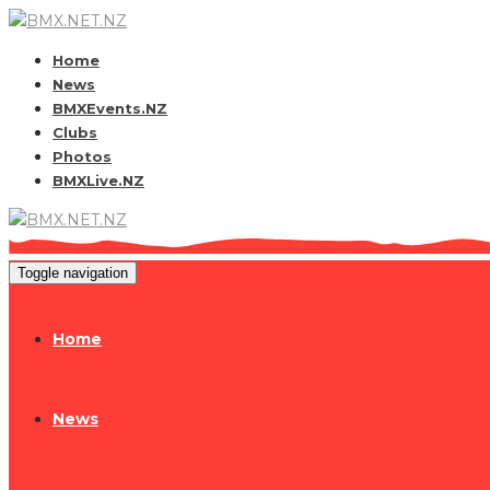
Home
News
BMXEvents.NZ
Clubs
Photos
BMXLive.NZ
Toggle navigation
Home
News