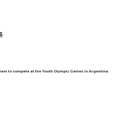
s
team to compete at the Youth Olympic Games in Argentina.