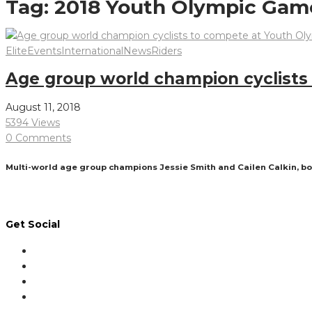
Tag:
2018 Youth Olympic Gam
Elite
Events
International
News
Riders
Age group world champion cyclist
August 11, 2018
5394 Views
0 Comments
Multi-world age group champions Jessie Smith and Cailen Calkin, bo
Read More
Get Social